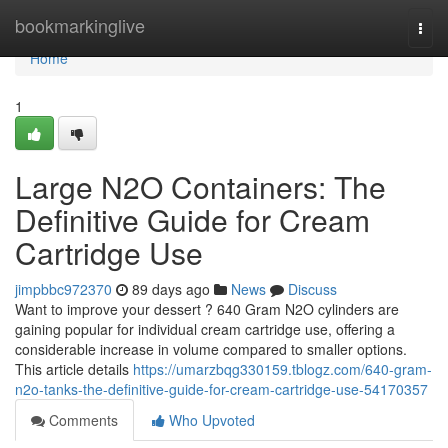
Home
bookmarkinglive
Togg
navi
Home
1
Large N2O Containers: The
Definitive Guide for Cream
Cartridge Use
jimpbbc972370
89 days ago
News
Discuss
Want to improve your dessert ? 640 Gram N2O cylinders are
gaining popular for individual cream cartridge use, offering a
considerable increase in volume compared to smaller options.
This article details
https://umarzbqg330159.tblogz.com/640-gram-
n2o-tanks-the-definitive-guide-for-cream-cartridge-use-54170357
Comments
Who Upvoted