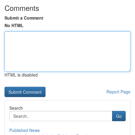
Comments
Submit a Comment
No HTML
HTML is disabled
Report Page
Search
Go
Published News