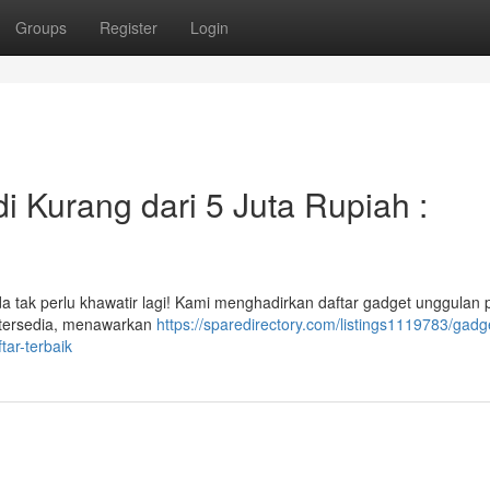
Groups
Register
Login
i Kurang dari 5 Juta Rupiah :
a tak perlu khawatir lagi! Kami menghadirkan daftar gadget unggulan
 tersedia, menawarkan
https://sparedirectory.com/listings1119783/gadg
tar-terbaik