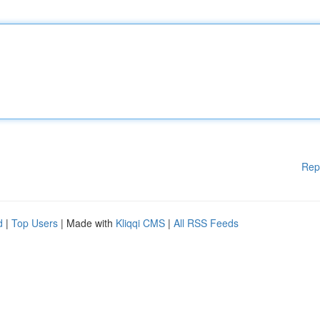
Rep
d
|
Top Users
| Made with
Kliqqi CMS
|
All RSS Feeds