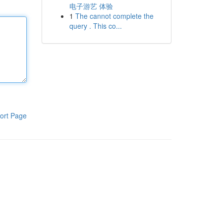
电子游艺 体验
1
The cannot complete the
query . This co...
ort Page