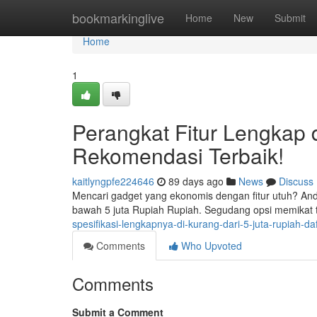
Home
bookmarkinglive
Home
New
Submit
Home
1
Perangkat Fitur Lengkap d
Rekomendasi Terbaik!
kaitlyngpfe224646
89 days ago
News
Discuss
Mencari gadget yang ekonomis dengan fitur utuh? And
bawah 5 juta Rupiah Rupiah. Segudang opsi memikat
spesifikasi-lengkapnya-di-kurang-dari-5-juta-rupiah-daf
Comments
Who Upvoted
Comments
Submit a Comment