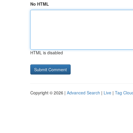
No HTML
HTML is disabled
Copyright © 2026 |
Advanced Search
|
Live
|
Tag Clou