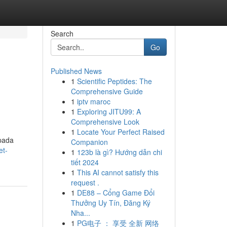
Search
Go
Published News
1
Scientific Peptides: The
Comprehensive Guide
1
iptv maroc
1
Exploring JITU99: A
Comprehensive Look
1
Locate Your Perfect Raised
 pada
Companion
et-
1
123b là gì? Hướng dẫn chi
tiết 2024
1
This AI cannot satisfy this
request .
1
DE88 – Cổng Game Đổi
Thưởng Uy Tín, Đăng Ký
Nha...
1
PG电子 ： 享受 全新 网络