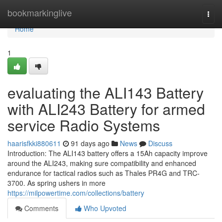
Home
bookmarkinglive
Togg
navi
Home
1
evaluating the ALI143 Battery
with ALI243 Battery for armed
service Radio Systems
haarisfkki880611
91 days ago
News
Discuss
Introduction: The ALI143 battery offers a 15Ah capacity improve
around the ALI243, making sure compatibility and enhanced
endurance for tactical radios such as Thales PR4G and TRC-
3700. As spring ushers in more
https://milpowertime.com/collections/battery
Comments
Who Upvoted