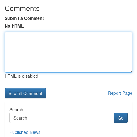
Comments
Submit a Comment
No HTML
HTML is disabled
Report Page
Search
Go
Published News