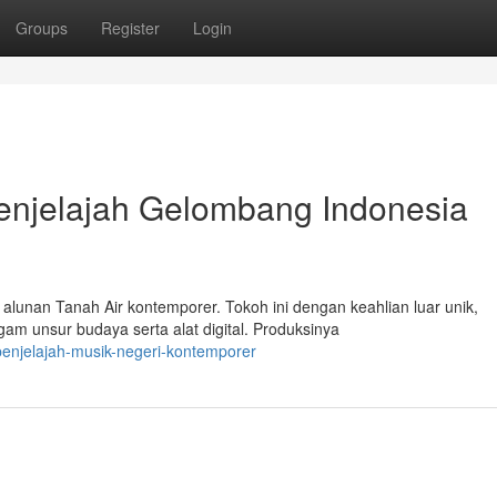
Groups
Register
Login
Penjelajah Gelombang Indonesia
lunan Tanah Air kontemporer. Tokoh ini dengan keahlian luar unik,
 unsur budaya serta alat digital. Produksinya
penjelajah-musik-negeri-kontemporer