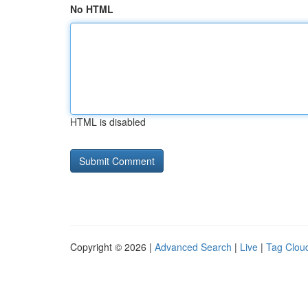
No HTML
HTML is disabled
Copyright © 2026 |
Advanced Search
|
Live
|
Tag Clou