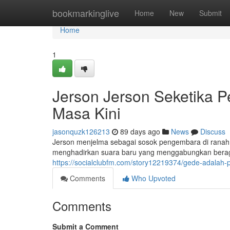
Home
bookmarkinglive
Home
New
Submit
Home
1
Jerson Jerson Seketika 
Masa Kini
jasonquzk126213
89 days ago
News
Discuss
Jerson menjelma sebagai sosok pengembara di ranah a
menghadirkan suara baru yang menggabungkan beragam
https://socialclubfm.com/story12219374/gede-adalah-
Comments
Who Upvoted
Comments
Submit a Comment