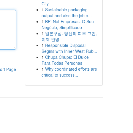
City...
1
Sustainable packaging
output and also the job o...
1
BPI Net Empresas: O Seu
Negócio, Simplificado
1
일본구심: 당신의 피부 고민,
이제 안녕!
1
Responsible Disposal
Begins with Inner West Rub...
1
Chupa Chups: El Dulce
Para Todas Personas
1
Why coordinated efforts are
ort Page
critical to success...