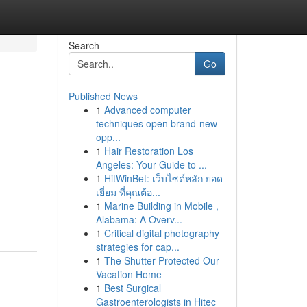
Search
Go
Published News
1
Advanced computer
techniques open brand-new
opp...
1
Hair Restoration Los
Angeles: Your Guide to ...
1
HitWinBet: เว็บไซต์หลัก ยอด
เยี่ยม ที่คุณต้อ...
1
Marine Building in Mobile ,
Alabama: A Overv...
1
Critical digital photography
strategies for cap...
1
The Shutter Protected Our
Vacation Home
1
Best Surgical
Gastroenterologists in Hitec