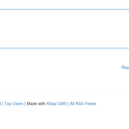
Rep
d
|
Top Users
| Made with
Kliqqi CMS
|
All RSS Feeds