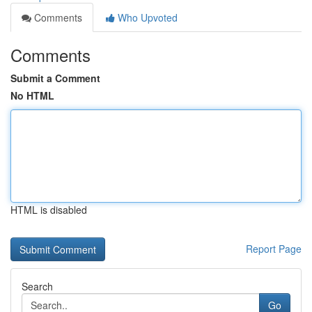
Comments
Who Upvoted
Comments
Submit a Comment
No HTML
HTML is disabled
Report Page
Search
Go