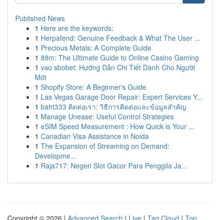
Published News
1
Here are the keywords:
1
Herpafend: Genuine Feedback & What The User ...
1
Precious Metals: A Complete Guide
1
88m: The Ultimate Guide to Online Casino Gaming
1
vao sbobet: Hướng Dẫn Chi Tiết Dành Cho Người
Mới
1
Shopify Store: A Beginner's Guide
1
Las Vegas Garage Door Repair: Expert Services Y...
1
baht333 ติดต่อเรา: วิธีการติดต่อและข้อมูลสำคัญ
1
Manage Unease: Useful Control Strategies
1
eSIM Speed Measurement : How Quick is Your ...
1
Canadian Visa Assistance in Noida
1
The Expansion of Streaming on Demand:
Developme...
1
Raja717: Negeri Slot Gacor Para Penggila Ja...
Copyright © 2026 |
Advanced Search
|
Live
|
Tag Cloud
|
Top