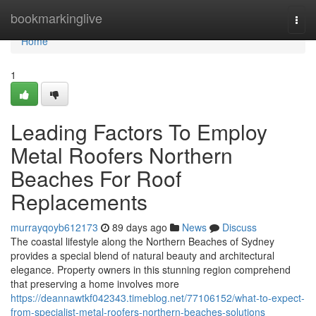
Home
bookmarkinglive
Togg
navi
Home
1
Leading Factors To Employ
Metal Roofers Northern
Beaches For Roof
Replacements
murrayqoyb612173
89 days ago
News
Discuss
The coastal lifestyle along the Northern Beaches of Sydney
provides a special blend of natural beauty and architectural
elegance. Property owners in this stunning region comprehend
that preserving a home involves more
https://deannawtkf042343.timeblog.net/77106152/what-to-expect-
from-specialist-metal-roofers-northern-beaches-solutions