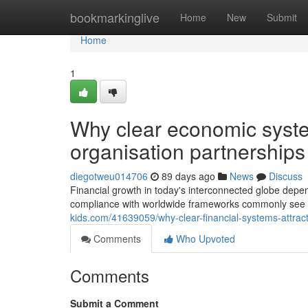
Home
bookmarkinglive
Home
New
Submit
Home
1
Why clear economic syste
organisation partnerships
diegotweu014706
89 days ago
News
Discuss
Financial growth in today's interconnected globe depen
compliance with worldwide frameworks commonly see 
kids.com/41639059/why-clear-financial-systems-attrac
Comments
Who Upvoted
Comments
Submit a Comment