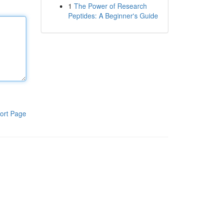
1
The Power of Research
Peptides: A Beginner's Guide
ort Page