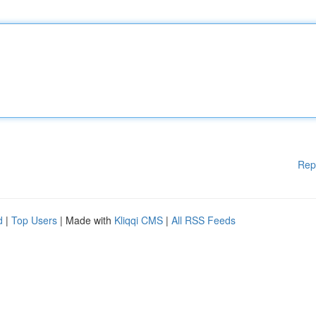
Rep
d
|
Top Users
| Made with
Kliqqi CMS
|
All RSS Feeds