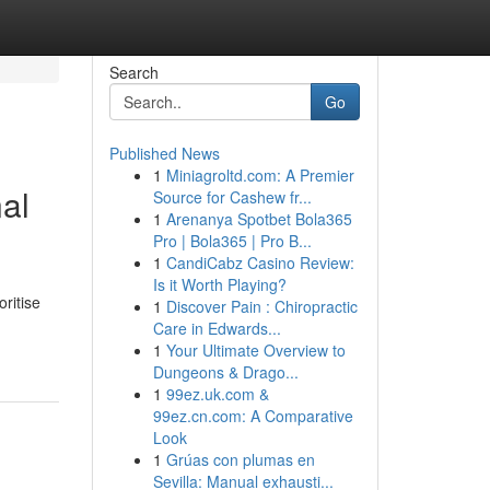
Search
Go
Published News
1
Miniagroltd.com: A Premier
al
Source for Cashew fr...
1
Arenanya Spotbet Bola365
Pro | Bola365 | Pro B...
1
CandiCabz Casino Review:
Is it Worth Playing?
ritise
1
Discover Pain : Chiropractic
Care in Edwards...
1
Your Ultimate Overview to
Dungeons & Drago...
1
99ez.uk.com &
99ez.cn.com: A Comparative
Look
1
Grúas con plumas en
Sevilla: Manual exhausti...