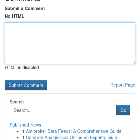
Submit a Comment
No HTML
HTML is disabled
Report Page
Search
Go
Published News
1
Amibroker Data Feeds: A Comprehensive Guide
1
Comprar Analgésicos Online en España: Guía