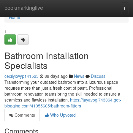
Home
bookmarkinglive
Togg
navi
Home
1
Bathroom Installation
Specialists
cecilyxwyp141525
89 days ago
News
Discuss
Transforming your outdated bathroom into a luxurious space
requires more than just a fresh coat of paint. Professional
bathroom renovation teams bring the skill needed to ensure a
seamless and flawless installation.
https://jayavogi743364.get-
blogging.com/41055665/bathroom-fitters
Comments
Who Upvoted
Comments