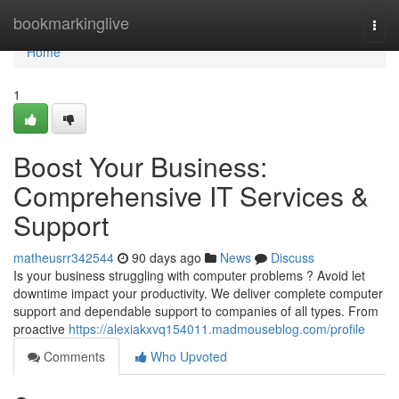
Home
bookmarkinglive
Togg
navi
Home
1
Boost Your Business:
Comprehensive IT Services &
Support
matheusrr342544
90 days ago
News
Discuss
Is your business struggling with computer problems ? Avoid let
downtime impact your productivity. We deliver complete computer
support and dependable support to companies of all types. From
proactive
https://alexiakxvq154011.madmouseblog.com/profile
Comments
Who Upvoted