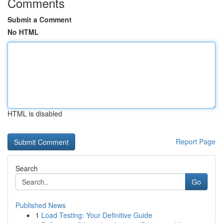
Comments
Submit a Comment
No HTML
HTML is disabled
Report Page
Search
Go
Published News
1
Load Testing: Your Definitive Guide