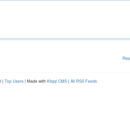
Rep
d
|
Top Users
| Made with
Kliqqi CMS
|
All RSS Feeds