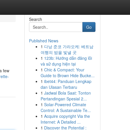
Search
Go
Published News
1
다낭 준코 가라오케: 베트남
여행의 밤을 빛낼 곳
1
123b: Hướng dẫn đăng lỗi
và sử dụng hiện tại
1
Chic & Compact: Your
 a few
Guide to Brown Hide Bucke...
ette-
1
ibet44: Panduan Lengkap
dan Ulasan Terbaru
1
Jadwal Bola Saat: Tonton
Pertandingan Spesial 2...
1
Solar-Powered Climate
Control: A Sustainable Te...
1
Acquire copyright Via the
Internet: A Detailed ...
1
Discover the Potential :