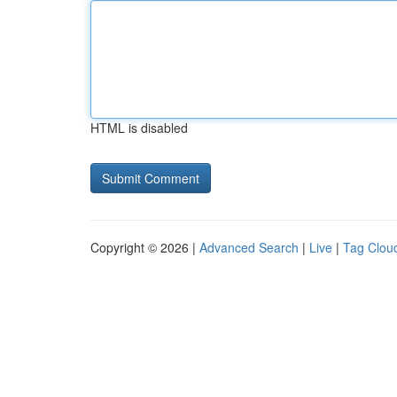
HTML is disabled
Copyright © 2026 |
Advanced Search
|
Live
|
Tag Clou