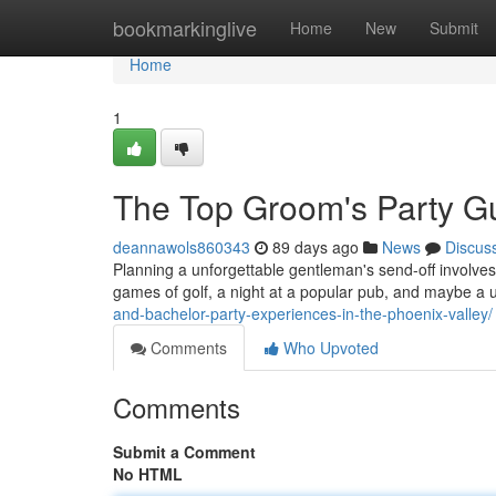
Home
bookmarkinglive
Home
New
Submit
Home
1
The Top Groom's Party Gu
deannawols860343
89 days ago
News
Discus
Planning a unforgettable gentleman's send-off involves m
games of golf, a night at a popular pub, and maybe a
and-bachelor-party-experiences-in-the-phoenix-valley/
Comments
Who Upvoted
Comments
Submit a Comment
No HTML