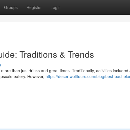
Groups
Register
Login
ide: Traditions & Trends
s
ore than just drinks and great times. Traditionally, activities included
 upscale eatery. However,
https://desertwolftours.com/blog/best-bachelor