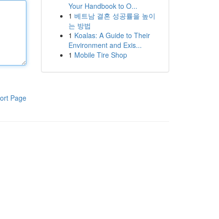
Your Handbook to O...
1
베트남 결혼 성공률을 높이
는 방법
1
Koalas: A Guide to Their
Environment and Exis...
1
Mobile Tire Shop
ort Page