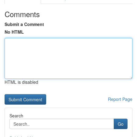
Comments
Submit a Comment
No HTML
HTML is disabled
Report Page
Search
Go