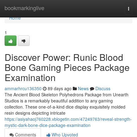
Home
bookmarkinglive
Togg
navi
Home
1
Discover Power: Runic Blood
Bone Gaming Pieces Package
Examination
ammarhrcu136350
89 days ago
News
Discuss
The Ancient Blood Skeleton Polyhedrons Package from Unearth
Studios is a remarkably beautiful addition to any gaming
collection. These one-of-a-kind dice display exquisitely molded
resin designs depicting intricate
https://asiyahaoj760228.vblogetin.com/47249763/reveal-strength-
mystic-dark-bone-dice-package-examination
Comments
Who Upvoted