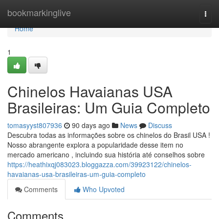
Home
bookmarkinglive
Togg
navi
Home
1
Chinelos Havaianas USA
Brasileiras: Um Guia Completo
tomasyyst807936
90 days ago
News
Discuss
Descubra todas as informações sobre os chinelos do Brasil USA !
Nosso abrangente explora a popularidade desse item no
mercado americano , incluindo sua história até conselhos sobre
https://heathixqj083023.bloggazza.com/39923122/chinelos-
havaianas-usa-brasileiras-um-guia-completo
Comments
Who Upvoted
Comments