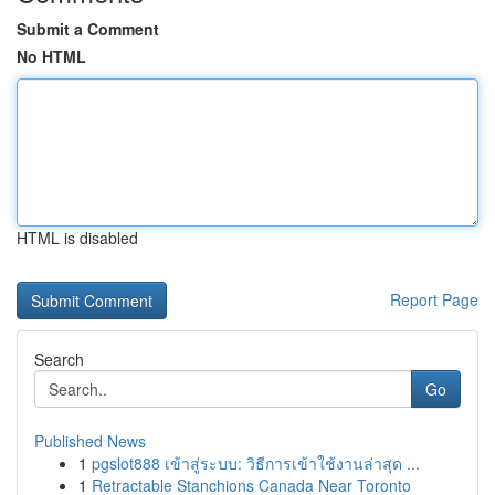
Submit a Comment
No HTML
HTML is disabled
Report Page
Search
Go
Published News
1
pgslot888 เข้าสู่ระบบ: วิธีการเข้าใช้งานล่าสุด ...
1
Retractable Stanchions Canada Near Toronto