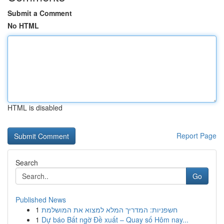
Submit a Comment
No HTML
HTML is disabled
Report Page
Search
Go
Published News
1
חשפניות: המדריך המלא למצוא את המושלמת
1
Dự báo Bất ngờ Đề xuất – Quay số Hôm nay...