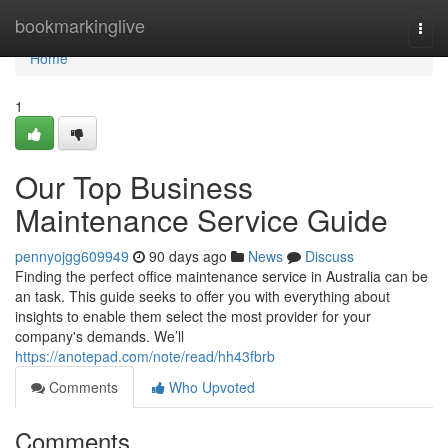
Home
bookmarkinglive
Togg
navi
Home
1
Our Top Business
Maintenance Service Guide
pennyojgg609949
90 days ago
News
Discuss
Finding the perfect office maintenance service in Australia can be
an task. This guide seeks to offer you with everything about
insights to enable them select the most provider for your
company's demands. We’ll
https://anotepad.com/note/read/hh43fbrb
Comments
Who Upvoted
Comments