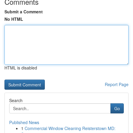
Comments
Submit a Comment
No HTML
HTML is disabled
Report Page
Search
Go
Published News
1
Commercial Window Cleaning Reisterstown MD: