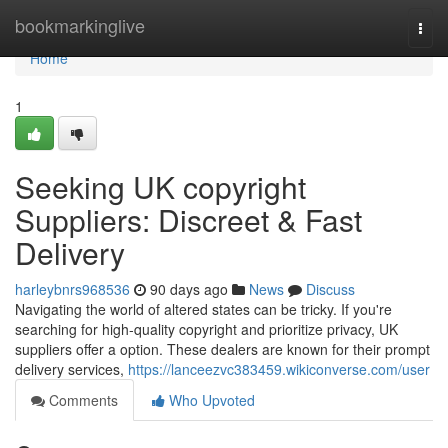
Home
bookmarkinglive
Togg
navi
Home
1
Seeking UK copyright
Suppliers: Discreet & Fast
Delivery
harleybnrs968536
90 days ago
News
Discuss
Navigating the world of altered states can be tricky. If you're
searching for high-quality copyright and prioritize privacy, UK
suppliers offer a option. These dealers are known for their prompt
delivery services,
https://lanceezvc383459.wikiconverse.com/user
Comments
Who Upvoted