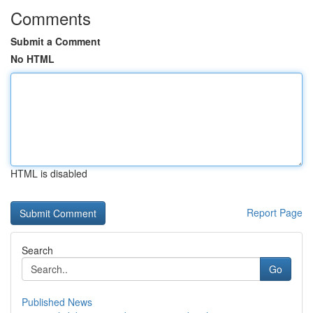
Comments
Submit a Comment
No HTML
HTML is disabled
Report Page
Search
Go
Published News