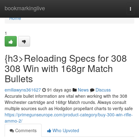
Home
bookmarkinglive
Togg
navi
Home
1
{h3>Reloading Specs for 308
308 Win with 168gr Match
Bullets
emiliawyns361627
91 days ago
News
Discuss
Accurate bullet information are vital when working with the 308
Winchester cartridge and 168gr Match rounds. Always consult
multiple sources such as Hodgdon propellant charts to verify safe
https://primegunseurope.com/product-category/buy-300-win-rifle-
ammo-2/
Comments
Who Upvoted