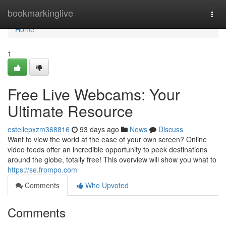
Home
bookmarkinglive
Togg
navi
Home
1
Free Live Webcams: Your
Ultimate Resource
estellepxzm368816
93 days ago
News
Discuss
Want to view the world at the ease of your own screen? Online
video feeds offer an incredible opportunity to peek destinations
around the globe, totally free! This overview will show you what to
https://se.frompo.com
Comments
Who Upvoted
Comments