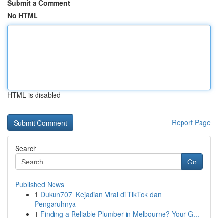
Submit a Comment
No HTML
HTML is disabled
Report Page
Search
Go
Published News
1
Dukun707: Kejadian Viral di TikTok dan
Pengaruhnya
1
Finding a Reliable Plumber in Melbourne? Your G...