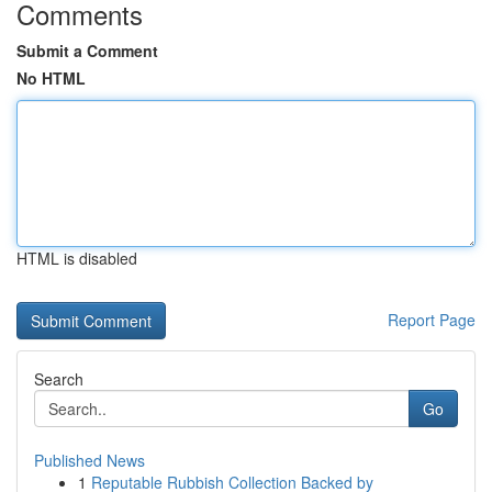
Comments
Submit a Comment
No HTML
HTML is disabled
Report Page
Search
Go
Published News
1
Reputable Rubbish Collection Backed by