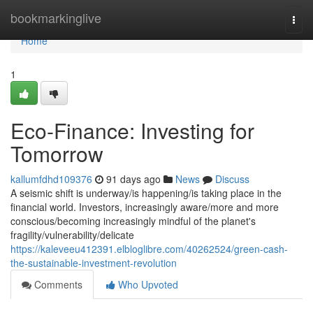
Home
bookmarkinglive
Togg
navi
Home
1
Eco-Finance: Investing for
Tomorrow
kallumfdhd109376
91 days ago
News
Discuss
A seismic shift is underway/is happening/is taking place in the
financial world. Investors, increasingly aware/more and more
conscious/becoming increasingly mindful of the planet's
fragility/vulnerability/delicate
https://kaleveeu412391.elbloglibre.com/40262524/green-cash-
the-sustainable-investment-revolution
Comments
Who Upvoted