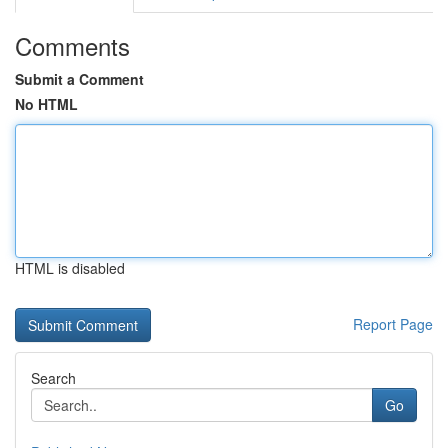
Comments
Submit a Comment
No HTML
HTML is disabled
Report Page
Search
Go