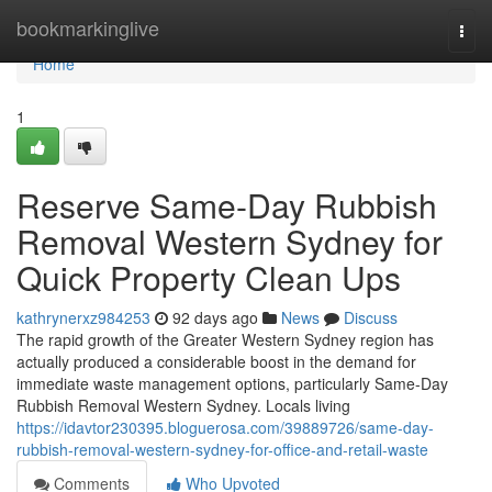
Home
bookmarkinglive
Togg
navi
Home
1
Reserve Same-Day Rubbish
Removal Western Sydney for
Quick Property Clean Ups
kathrynerxz984253
92 days ago
News
Discuss
The rapid growth of the Greater Western Sydney region has
actually produced a considerable boost in the demand for
immediate waste management options, particularly Same-Day
Rubbish Removal Western Sydney. Locals living
https://idavtor230395.bloguerosa.com/39889726/same-day-
rubbish-removal-western-sydney-for-office-and-retail-waste
Comments
Who Upvoted