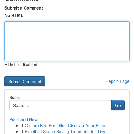
Submit a Comment
No HTML
HTML is disabled
Report Page
Search
Go
Published News
1
Conure Bird For Offer: Discover Your Plum...
1
Excellent Space Saving Treadmills for Tiny ...