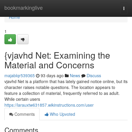
Home
bookmarkinglive
Togg
navi
Home
1
{vjavhd Net: Examining the
Material and Concerns
majablqr539365
93 days ago
News
Discuss
vjavhd Net is a platform that has lately gained notice online, but its
character raises notable questions. The location appears to
feature a collection of material, frequently referred to as adult.
While certain users
https://larauxtw631857.wikinstructions.com/user
Comments
Who Upvoted
Comments