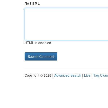
No HTML
HTML is disabled
Copyright © 2026 |
Advanced Search
|
Live
|
Tag Clou