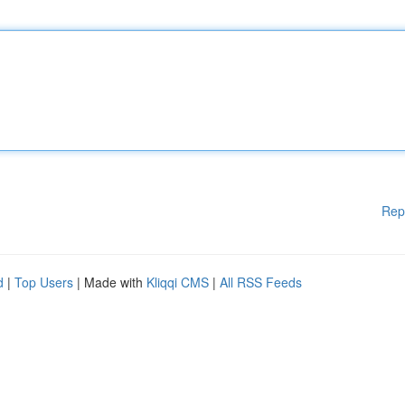
Rep
d
|
Top Users
| Made with
Kliqqi CMS
|
All RSS Feeds