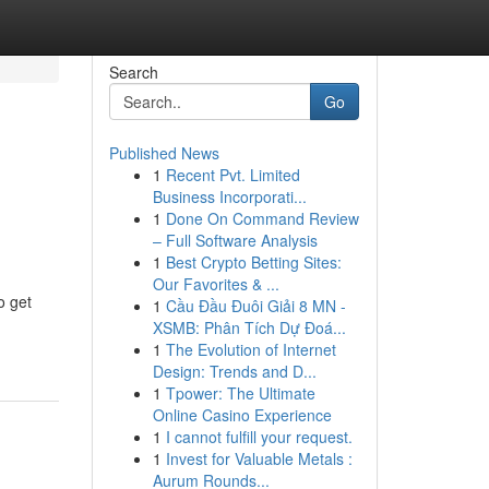
Search
Go
Published News
1
Recent Pvt. Limited
Business Incorporati...
1
Done On Command Review
– Full Software Analysis
1
Best Crypto Betting Sites:
Our Favorites & ...
o get
1
Cầu Đầu Đuôi Giải 8 MN -
XSMB: Phân Tích Dự Đoá...
1
The Evolution of Internet
Design: Trends and D...
1
Tpower: The Ultimate
Online Casino Experience
1
I cannot fulfill your request.
1
Invest for Valuable Metals :
Aurum Rounds...