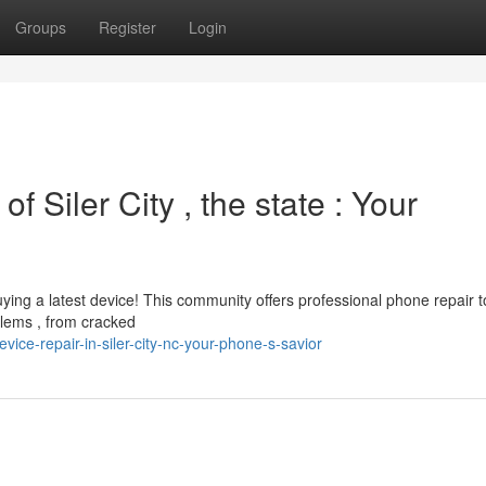
Groups
Register
Login
f Siler City , the state : Your
uying a latest device! This community offers professional phone repair t
lems , from cracked
ce-repair-in-siler-city-nc-your-phone-s-savior