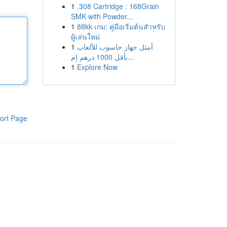
1
.308 Cartridge : 168Grain
SMK with Powder...
1
88kk เกม: คู่มือเริ่มต้นสำหรับ
ผู้เล่นใหม่
1
أمثل جهاز حاسوب للألعاب
بأقل 1000 درهم إم...
1
Explore Now
ort Page