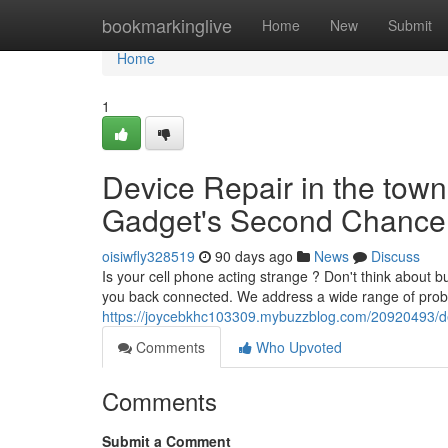
Home
bookmarkinglive
Home
New
Submit
Home
1
Device Repair in the town o
Gadget's Second Chance
oisiwfly328519
90 days ago
News
Discuss
Is your cell phone acting strange ? Don't think about b
you back connected. We address a wide range of prob
https://joycebkhc103309.mybuzzblog.com/20920493/devi
Comments
Who Upvoted
Comments
Submit a Comment