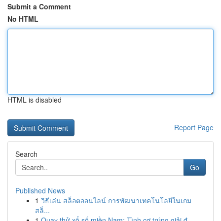
Submit a Comment
No HTML
HTML is disabled
Report Page
Search
Go
Published News
1
วิธีเล่น สล็อตออนไลน์ การพัฒนาเทคโนโลยีในเกม
สล็...
1
Quay thử xổ số miền Nam: Tình cơ trúng giải đ...