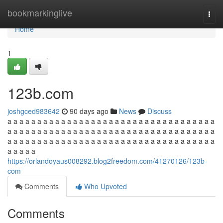
Home
bookmarkinglive
Togg
navi
Home
1
123b.com
joshgced983642
90 days ago
News
Discuss
a a a a a a a a a a a a a a a a a a a a a a a a a a a a a a a a a a a
a a a a a a a a a a a a a a a a a a a a a a a a a a a a a a a a a a a
a a a a a a a a a a a a a a a a a a a a a a a a a a a a a a a a a a a
a a a a a
https://orlandoyaus008292.blog2freedom.com/41270126/123b-
com
Comments
Who Upvoted
Comments