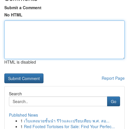
Submit a Comment
No HTML
HTML is disabled
Report Page
Search
Go
Published News
1
เว็บแทงมวยชั้นนำ รีวิวและเปรียบเทียบ พ.ศ. สอ...
1
Red Footed Tortoises for Sale: Find Your Perfec...