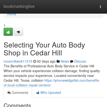
Home
bookmarkinglive
Togg
navi
Home
1
Selecting Your Auto Body
Shop in Cedar Hill
roxannikwo611315
92 days ago
News
Discuss
The Benefits of Professional Auto Body Service in Cedar Hill
When your vehicle experiences collision damage, finding quality
service impacts your experience. Located conveniently near
Cedar Hill, Texas, collision
https://iphonewidgetlist.com/benefits-
of-local-collision-repair-centers/
Comments
Who Upvoted
Comments