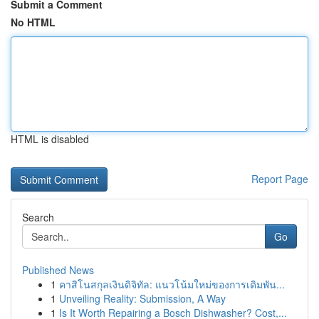
Submit a Comment
No HTML
HTML is disabled
Report Page
Search
Go
Published News
1
คาสิโนสกุลเงินดิจิทัล: แนวโน้มใหม่ของการเดิมพัน...
1
Unveiling Reality: Submission, A Way
1
Is It Worth Repairing a Bosch Dishwasher? Cost,...