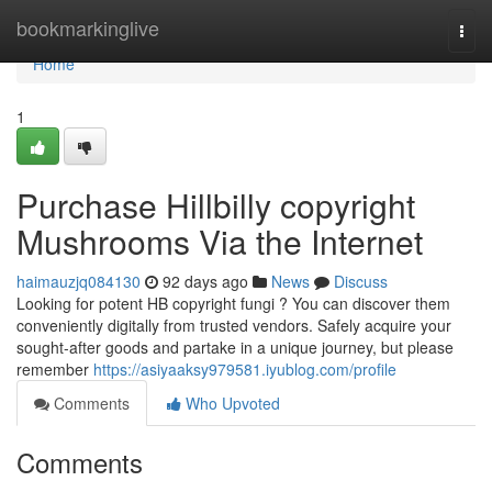
Home
bookmarkinglive
Togg
navi
Home
1
Purchase Hillbilly copyright
Mushrooms Via the Internet
haimauzjq084130
92 days ago
News
Discuss
Looking for potent HB copyright fungi ? You can discover them
conveniently digitally from trusted vendors. Safely acquire your
sought-after goods and partake in a unique journey, but please
remember
https://asiyaaksy979581.iyublog.com/profile
Comments
Who Upvoted
Comments