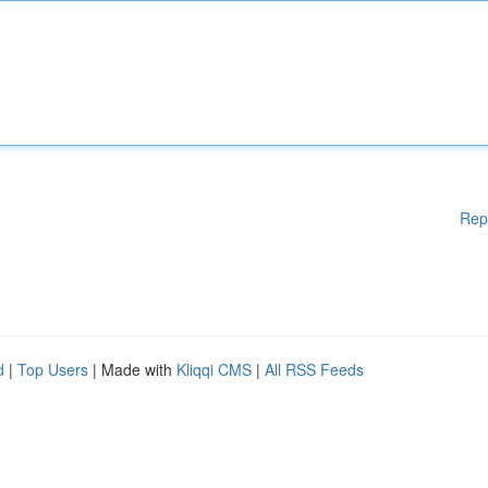
Rep
d
|
Top Users
| Made with
Kliqqi CMS
|
All RSS Feeds