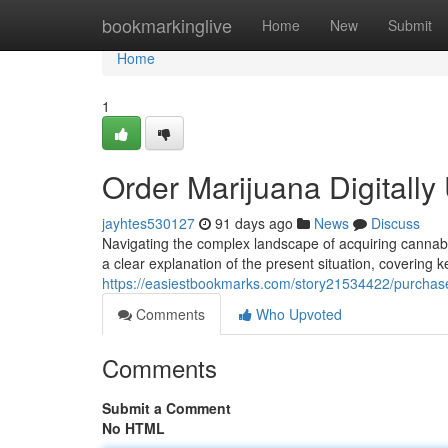
Home
bookmarkinglive
Home
New
Submit
Home
1
Order Marijuana Digitall
jayhtes530127
91 days ago
News
Discuss
Navigating the complex landscape of acquiring cannabis 
a clear explanation of the present situation, covering 
https://easiestbookmarks.com/story21534422/purchase-
Comments
Who Upvoted
Comments
Submit a Comment
No HTML