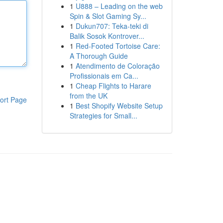
1
U888 – Leading on the web
Spin & Slot Gaming Sy...
1
Dukun707: Teka-teki di
Balik Sosok Kontrover...
1
Red-Footed Tortoise Care:
A Thorough Guide
1
Atendimento de Coloração
Profissionais em Ca...
1
Cheap Flights to Harare
from the UK
ort Page
1
Best Shopify Website Setup
Strategies for Small...