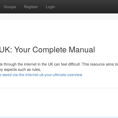
Groups
Register
Login
y UK: Your Complete Manual
through the internet in the UK can feel difficult. This resource aims t
key aspects such as rules,
weed-via-the-internet-uk-your-ultimate-overview