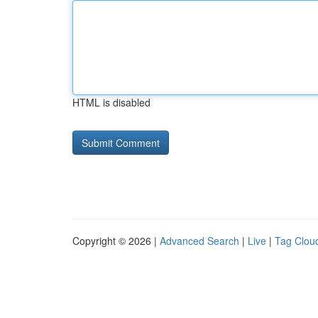
HTML is disabled
Copyright © 2026 |
Advanced Search
|
Live
|
Tag Clou