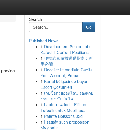
Search
Go
Published News
1
Development Sector Jobs
Karachi: Current Positions
1
便攜式氧氣機選購指南：新
手必讀
1
Receive Immediate Capital:
o provide
Your Account, Prepar...
1
Kartal bölgesinde bayan
Escort Çözümleri
1
เว็บซื้อหวยออนไลน์ จองหวย
ง่าย และ มั่นใจ ได...
1
Laptop 14 Inch: Pilihan
Terbaik untuk Mobilitas...
1
Palette Boissons 33cl
1
I satisfy such proposition.
My goal r...