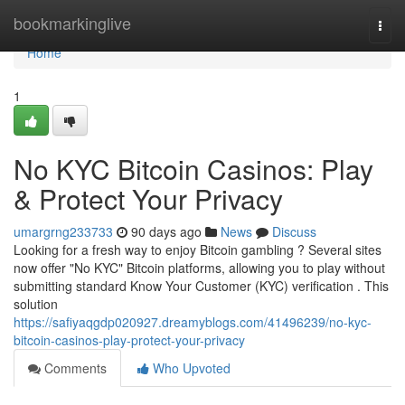
Home
bookmarkinglive
Togg
navi
Home
1
No KYC Bitcoin Casinos: Play
& Protect Your Privacy
umargrng233733
90 days ago
News
Discuss
Looking for a fresh way to enjoy Bitcoin gambling ? Several sites
now offer "No KYC" Bitcoin platforms, allowing you to play without
submitting standard Know Your Customer (KYC) verification . This
solution
https://safiyaqgdp020927.dreamyblogs.com/41496239/no-kyc-
bitcoin-casinos-play-protect-your-privacy
Comments
Who Upvoted