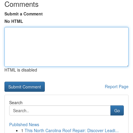
Comments
Submit a Comment
No HTML
HTML is disabled
Report Page
Search
Go
Published News
1
This North Carolina Roof Repair: Discover Leadi...