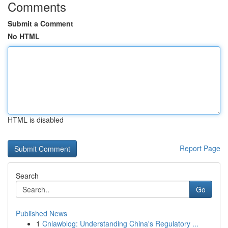
Comments
Submit a Comment
No HTML
HTML is disabled
Report Page
Search
Go
Published News
1
Cnlawblog: Understanding China's Regulatory ...