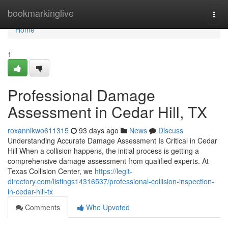
Home
bookmarkinglive
Togg
navi
Home
1
Professional Damage
Assessment in Cedar Hill, TX
roxannikwo611315
93 days ago
News
Discuss
Understanding Accurate Damage Assessment Is Critical in Cedar
Hill When a collision happens, the initial process is getting a
comprehensive damage assessment from qualified experts. At
Texas Collision Center, we
https://legit-
directory.com/listings14316537/professional-collision-inspection-
in-cedar-hill-tx
Comments
Who Upvoted