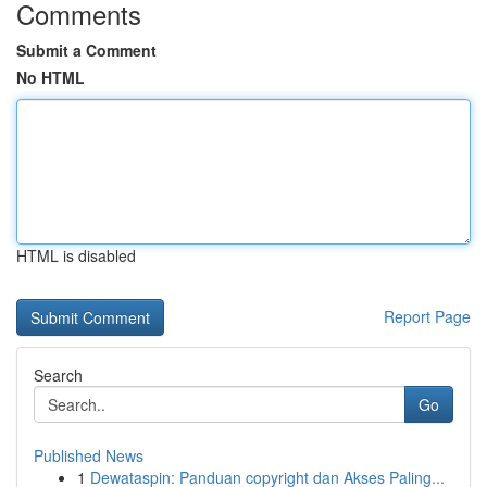
Comments
Submit a Comment
No HTML
HTML is disabled
Report Page
Search
Go
Published News
1
Dewataspin: Panduan copyright dan Akses Paling...