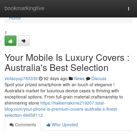
Home
bookmarkinglive
Togg
navi
Home
1
Your Mobile Is Luxury Covers :
Australia's Best Selection
violaoyup783339
92 days ago
News
Discuss
Spoil your prized smartphone with an touch of elegance !
Australia's market for luxurious device cases is thriving with
exceptional options. From full-grain material craftsmanship to
shimmering stone
https://haleemakxne219207.total-
blog.com/your-phone-is-premium-covers-australia-s-finest-
selection-66658112
Comments
Who Upvoted