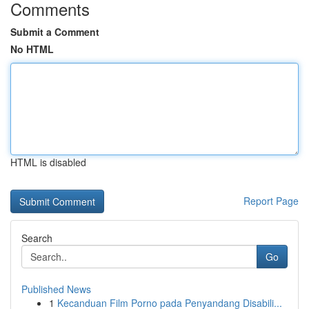
Comments
Submit a Comment
No HTML
HTML is disabled
Report Page
Search
Go
Published News
1
Kecanduan Film Porno pada Penyandang Disabili...