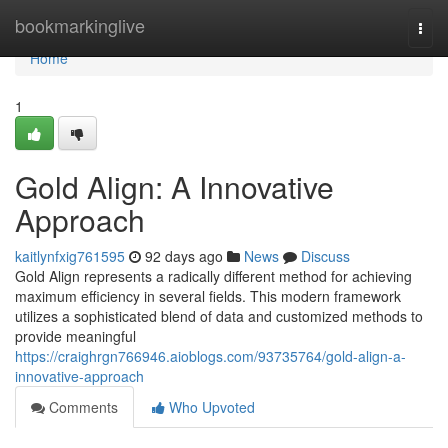
Home
bookmarkinglive
Togg
navi
Home
1
Gold Align: A Innovative
Approach
kaitlynfxig761595
92 days ago
News
Discuss
Gold Align represents a radically different method for achieving
maximum efficiency in several fields. This modern framework
utilizes a sophisticated blend of data and customized methods to
provide meaningful
https://craighrgn766946.aioblogs.com/93735764/gold-align-a-
innovative-approach
Comments
Who Upvoted