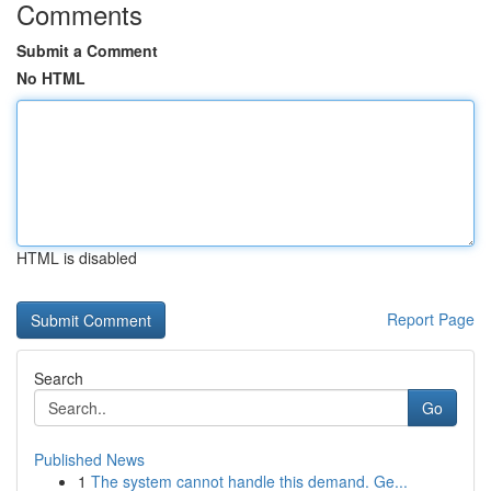
Comments
Submit a Comment
No HTML
HTML is disabled
Report Page
Search
Go
Published News
1
The system cannot handle this demand. Ge...