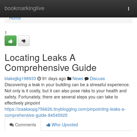
Home
bookmarkinglive
Togg
navi
Home
1
Locating Leaks A
Comprehensive Guide
blakejjkg198933
91 days ago
News
Discuss
Discovering a leak in your building can be a stressful experience.
Not only is it costly, but it can also pose risks to your health and
safety. Fortunately, there are several steps you can take to
effectively pinpoint
https://izaakaopg756626.tinyblogging.com/pinpointing-leaks-a-
comprehensive-guide-84545925
Comments
Who Upvoted