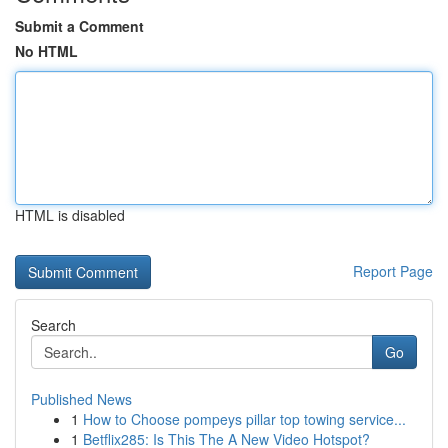
Submit a Comment
No HTML
HTML is disabled
Report Page
Search
Go
Published News
1
How to Choose pompeys pillar top towing service...
1
Betflix285: Is This The A New Video Hotspot?