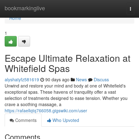
Home
bookmarkinglive
Togg
navi
Home
1
Escape Ultimate Relaxation at
Whitefield Spas
alyshatyfz581619
90 days ago
News
Discuss
Unwind and restore your mind and body at one of Whitefield's
exceptional spas. These havens of tranquility offer a vast
selection of treatments designed to ease tension. Whether you
crave a soothing massage, a
https://rafaellqtq766058.gigswiki.com/user
Comments
Who Upvoted
Comments