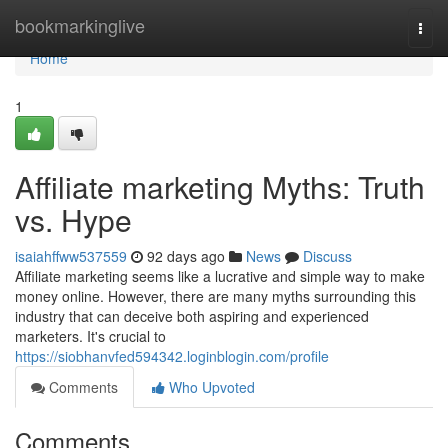
Home
bookmarkinglive
Togg
navi
Home
1
Affiliate marketing Myths: Truth
vs. Hype
isaiahffww537559
92 days ago
News
Discuss
Affiliate marketing seems like a lucrative and simple way to make
money online. However, there are many myths surrounding this
industry that can deceive both aspiring and experienced
marketers. It's crucial to
https://siobhanvfed594342.loginblogin.com/profile
Comments
Who Upvoted
Comments