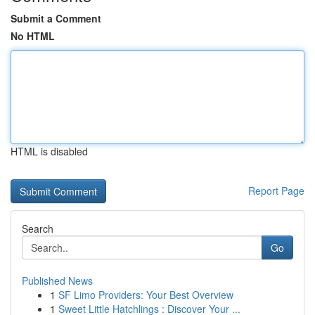
Submit a Comment
No HTML
HTML is disabled
Report Page
Search
Go
Published News
1
SF Limo Providers: Your Best Overview
1
Sweet Little Hatchlings : Discover Your ...