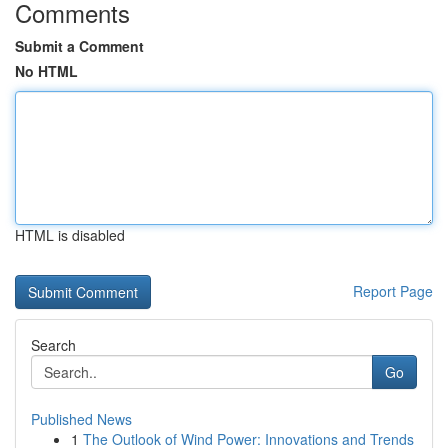
Comments
Submit a Comment
No HTML
HTML is disabled
Report Page
Search
Go
Published News
1
The Outlook of Wind Power: Innovations and Trends