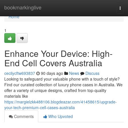
Home
bookmarkinglive
Togg
navi
Home
1
Enhance Your Device: High-
End Cell Covers Australia
cecilycftw693837
90 days ago
News
Discuss
Looking to safeguard your valuable phone with a touch of style?
Find our curated collection of luxury phone cases in Australia. We
offer a variety of unique designs, crafted from top-quality
materials like
https://margielzkk488106.blogdeazar.com/41458615/upgrade-
your-tech-premium-cell-cases-australia
Comments
Who Upvoted