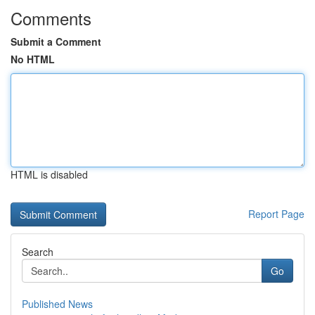
Comments
Submit a Comment
No HTML
HTML is disabled
Report Page
Search
Go
Published News