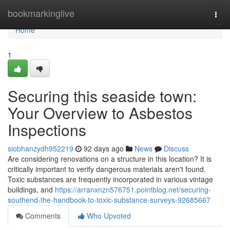
Home
bookmarkinglive
Togg
navi
Home
1
Securing this seaside town:
Your Overview to Asbestos
Inspections
siobhanzydh952219
92 days ago
News
Discuss
Are considering renovations on a structure in this location? It is
critically important to verify dangerous materials aren't found.
Toxic substances are frequently incorporated in various vintage
buildings, and
https://arranxnzn576751.pointblog.net/securing-
southend-the-handbook-to-toxic-substance-surveys-92685667
Comments
Who Upvoted