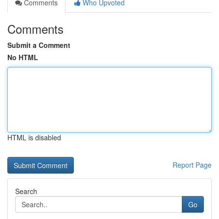
Comments
Who Upvoted
Comments
Submit a Comment
No HTML
HTML is disabled
Report Page
Search
Go