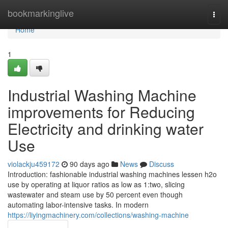
Home
bookmarkinglive
Togg
navi
Home
1
Industrial Washing Machine
improvements for Reducing
Electricity and drinking water
Use
violackju459172
90 days ago
News
Discuss
Introduction: fashionable industrial washing machines lessen h2o
use by operating at liquor ratios as low as 1:two, slicing
wastewater and steam use by 50 percent even though
automating labor-intensive tasks. In modern
https://liyingmachinery.com/collections/washing-machine