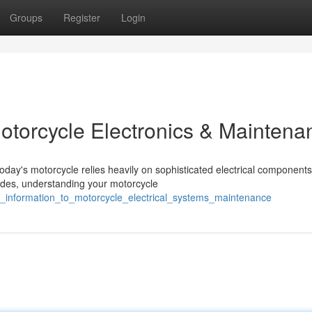
Groups
Register
Login
Motorcycle Electronics & Maintena
day's motorcycle relies heavily on sophisticated electrical components
rides, understanding your motorcycle
ial_information_to_motorcycle_electrical_systems_maintenance