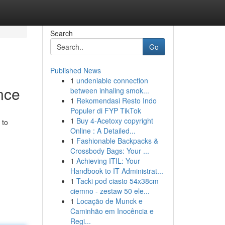
Search
Go
Published News
1
undeniable connection
nce
between inhaling smok...
1
Rekomendasi Resto Indo
Populer di FYP TikTok
1
Buy 4-Acetoxy copyright
 to
Online : A Detailed...
1
Fashionable Backpacks &
Crossbody Bags: Your ...
1
Achieving ITIL: Your
Handbook to IT Administrat...
1
Tacki pod ciasto 54x38cm
ciemno - zestaw 50 ele...
1
Locação de Munck e
Caminhão em Inocência e
Regi...