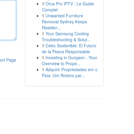
1
Orca Pro IPTV : Le Guide
Complet
1
Unwanted Furniture
Removal Sydney Keeps
Residen...
1
Your Samsung Cooling
Troubleshooting & Solut...
1
Cebo Sostenible: El Futuro
de la Pesca Responsable
1
Investing in Gurgaon : Your
ort Page
Overview to Prope...
1
Adquirir Propriedades em o
País: Um Roteiro par...