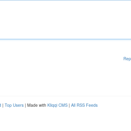
Rep
d
|
Top Users
| Made with
Kliqqi CMS
|
All RSS Feeds