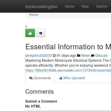
Home
bookmarkinglive
Home
New
Submit
Home
1
Essential Information to 
janepdnu532535
91 days ago
News
Discuss
Mastering Modern Motorcycle Electrical Systems The to
operate efficiently. Whether you're enjoying weekend 
https://lilliiort819996.wannawiki.com/1373556/essent
Comments
Who Upvoted
Comments
Submit a Comment
No HTML