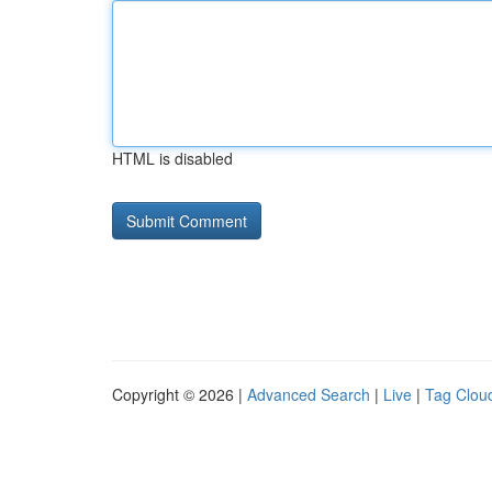
HTML is disabled
Copyright © 2026 |
Advanced Search
|
Live
|
Tag Clou