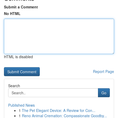
Submit a Comment
No HTML
HTML is disabled
Report Page
Search
Go
Published News
1
The Pet Elegant Device: A Review for Con...
1
Reno Animal Cremation: Compassionate Goodby...