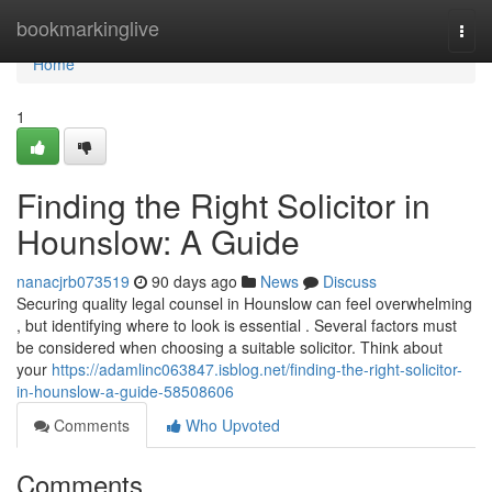
Home
bookmarkinglive
Togg
navi
Home
1
Finding the Right Solicitor in
Hounslow: A Guide
nanacjrb073519
90 days ago
News
Discuss
Securing quality legal counsel in Hounslow can feel overwhelming
, but identifying where to look is essential . Several factors must
be considered when choosing a suitable solicitor. Think about
your
https://adamlinc063847.isblog.net/finding-the-right-solicitor-
in-hounslow-a-guide-58508606
Comments
Who Upvoted
Comments