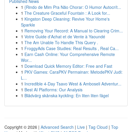
Published News
1
{Rindo de Mim Pra Não Chorar: O Humor Autocrít...
1
The Creature Graceful Fountain : A Look for...
1
Kingston Deep Cleaning: Revive Your Home's
Sparkle
1
Removing Your Record: A Manual to Clearing Crim...
1
Votre Guide d'Achat et de Vente à Yaoundé
1
The Am Unable To Handle This Query .
1
FroggyAds Case Studies: Real Results , Real Ca...
1
Earn Cash Online: Your Comprehensive Remote
Wor...
1
Download Quick Memory Editor: Free and Fast
1
PKV Games: CaraPKV Permainan: MetodePKV Judi:
L...
1
Incredible 4-Day Tsavo West & Amboseli Adventur...
1
Best AI Platforms: Our Analysis
1
Blådvärg skånska kyckling: En liten liten fågel
Copyright © 2026 |
Advanced Search
|
Live
|
Tag Cloud
|
Top