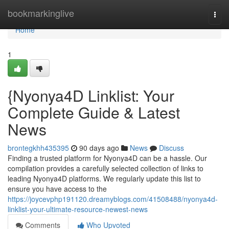
Home
bookmarkinglive
Togg
navi
Home
1
{Nyonya4D Linklist: Your
Complete Guide & Latest
News
brontegkhh435395
90 days ago
News
Discuss
Finding a trusted platform for Nyonya4D can be a hassle. Our
compilation provides a carefully selected collection of links to
leading Nyonya4D platforms. We regularly update this list to
ensure you have access to the
https://joycevphp191120.dreamyblogs.com/41508488/nyonya4d-
linklist-your-ultimate-resource-newest-news
Comments
Who Upvoted