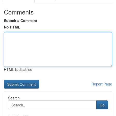
Comments
Submit a Comment
No HTML
HTML is disabled
Report Page
Search
Go