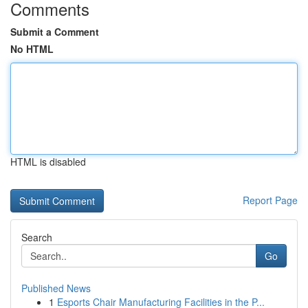
Comments
Submit a Comment
No HTML
HTML is disabled
Report Page
Search
Go
Published News
1
Esports Chair Manufacturing Facilities in the P...