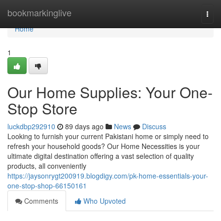
Home
bookmarkinglive
Togg
navi
Home
1
Our Home Supplies: Your One-
Stop Store
luckdbp292910
89 days ago
News
Discuss
Looking to furnish your current Pakistani home or simply need to
refresh your household goods? Our Home Necessities is your
ultimate digital destination offering a vast selection of quality
products, all conveniently
https://jaysonrygt200919.blogdigy.com/pk-home-essentials-your-
one-stop-shop-66150161
Comments
Who Upvoted