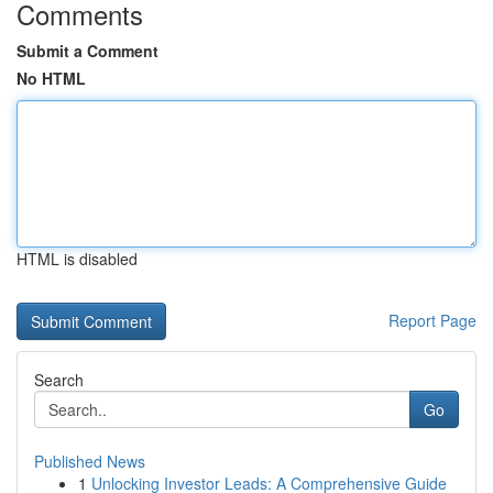
Comments
Submit a Comment
No HTML
HTML is disabled
Report Page
Search
Go
Published News
1
Unlocking Investor Leads: A Comprehensive Guide