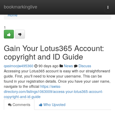
Home
bookmarkinglive
Togg
navi
Home
1
Gain Your Lotus365 Account:
copyright and ID Guide
qasimoojw495360
90 days ago
News
Discuss
Accessing your Lotus365 account is easy with our straightforward
guide. First, you'll need to know your username. This can be
found in your registration details. Once you have your user name,
navigate to the official
https://swiss-
directory.com/listings1063009/access-your-lotus365-account-
copyright-and-id-guide
Comments
Who Upvoted