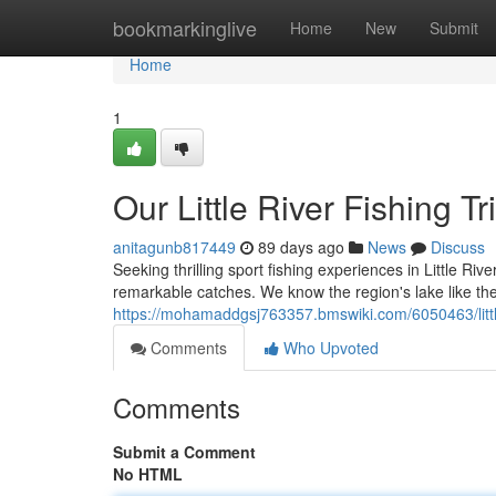
Home
bookmarkinglive
Home
New
Submit
Home
1
Our Little River Fishing T
anitagunb817449
89 days ago
News
Discuss
Seeking thrilling sport fishing experiences in Little Riv
remarkable catches. We know the region's lake like the
https://mohamaddgsj763357.bmswiki.com/6050463/littl
Comments
Who Upvoted
Comments
Submit a Comment
No HTML