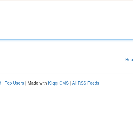
Rep
d
|
Top Users
| Made with
Kliqqi CMS
|
All RSS Feeds