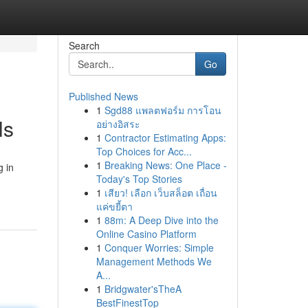
Search
Go
Published News
1
Sgd88 แพลตฟอร์ม การโอน
ls
อย่างอิสระ
1
Contractor Estimating Apps:
Top Choices for Acc...
1
Breaking News: One Place -
g in
Today's Top Stories
1
เสียว! เลือก เว็บสล็อต เถื่อน
แค่ขยี้ตา
1
88m: A Deep Dive into the
Online Casino Platform
1
Conquer Worries: Simple
Management Methods We
A...
1
Bridgwater'sTheA
BestFinestTop