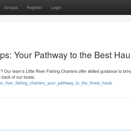
Groups
Register
Login
rips: Your Pathway to the Best Hau
er? Our team's Little River Fishing Charters offer skilled guidance to brin
 back of our boats,
e_river_fishing_charters_your_pathway_to_the_finest_hauls