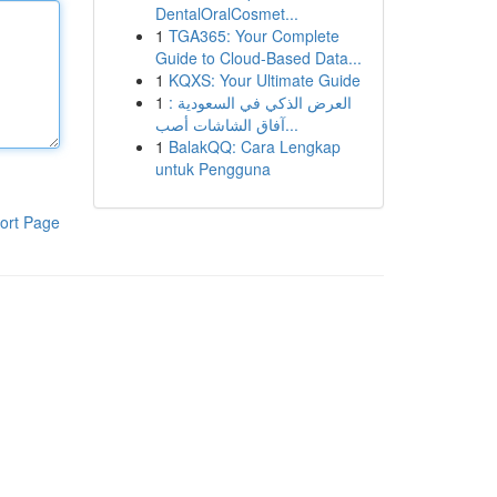
DentalOralCosmet...
1
TGA365: Your Complete
Guide to Cloud-Based Data...
1
KQXS: Your Ultimate Guide
1
العرض الذكي في السعودية :
آفاق الشاشات أصب...
1
BalakQQ: Cara Lengkap
untuk Pengguna
ort Page