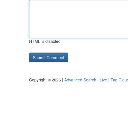
HTML is disabled
Copyright © 2026 |
Advanced Search
|
Live
|
Tag Clou