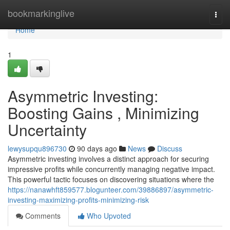
Home
bookmarkinglive
Togg
navi
Home
1
Asymmetric Investing:
Boosting Gains , Minimizing
Uncertainty
lewysupqu896730
90 days ago
News
Discuss
Asymmetric investing involves a distinct approach for securing
impressive profits while concurrently managing negative impact.
This powerful tactic focuses on discovering situations where the
https://nanawhft859577.blogunteer.com/39886897/asymmetric-
investing-maximizing-profits-minimizing-risk
Comments
Who Upvoted