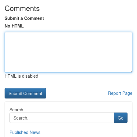
Comments
Submit a Comment
No HTML
HTML is disabled
Report Page
Search
Go
Published News