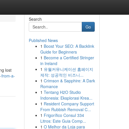
Search
Go
Published News
1
Boost Your SEO: A Backlink
Guide for Beginners
1
Become a Certified Stringer
in Ireland
1
유월커뮤니케이션 홈페이지
ng lost
제작: 성공적인 비즈니...
g-from-a-
1
Crimson & Sapphire: A Dark
Romance
1
Tentang H2O Studio
Indonesia: Eksplorasi Krea...
1
Resident Company Support
From Rubbish Removal C...
1
Frigorífico Consul 334
Litros: Este Guia Comp...
1
O Melhor da Loja para