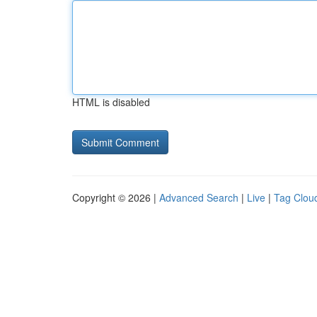
HTML is disabled
Copyright © 2026 |
Advanced Search
|
Live
|
Tag Clou