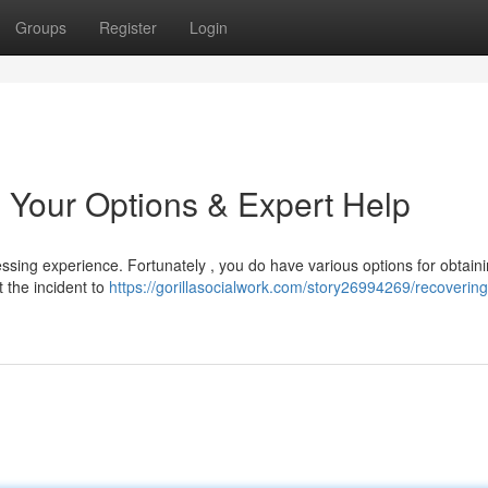
Groups
Register
Login
 Your Options & Expert Help
ssing experience. Fortunately , you do have various options for obtaini
t the incident to
https://gorillasocialwork.com/story26994269/recoverin