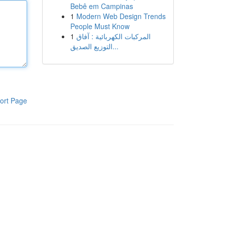
Bebê em Campinas
1
Modern Web Design Trends
People Must Know
1
المركبات الكهربائية : آفاق
التوزيع الصديق...
ort Page