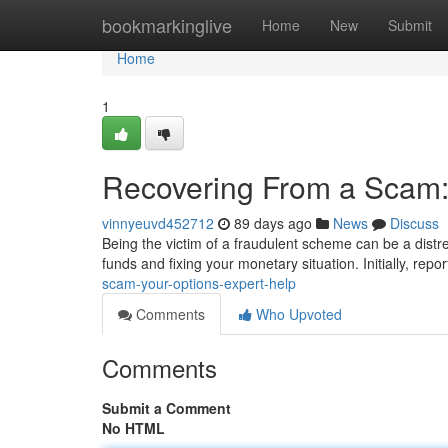
Home
bookmarkinglive
Home
New
Submit
Home
1
Recovering From a Scam:
vinnyeuvd452712
89 days ago
News
Discuss
Being the victim of a fraudulent scheme can be a distre
funds and fixing your monetary situation. Initially, repor
scam-your-options-expert-help
Comments
Who Upvoted
Comments
Submit a Comment
No HTML