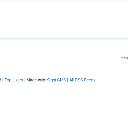
Rep
d
|
Top Users
| Made with
Kliqqi CMS
|
All RSS Feeds