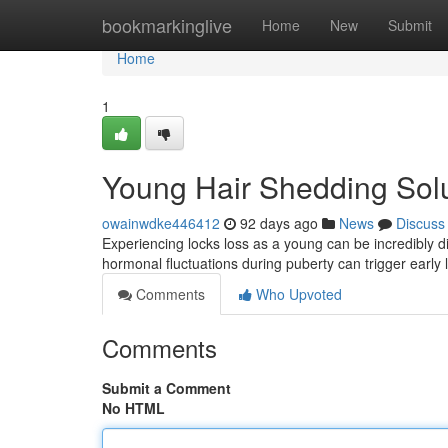
Home
bookmarkinglive
Home
New
Submit
Home
1
Young Hair Shedding Sol
owainwdke446412
92 days ago
News
Discuss
Experiencing locks loss as a young can be incredibly d
hormonal fluctuations during puberty can trigger early
Comments
Who Upvoted
Comments
Submit a Comment
No HTML