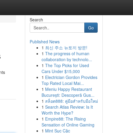
Search
Go
Published News
1
최신 주소 뉴토끼 방문!
s
1
The progress of human
collaboration by technolo...
1
The Top Picks for Used
Cars Under $15,000
nts
1
Electrician Gordon Provides
Top Rated Local Mai...
1
Meniu Happy Restaurant
București: Descoperă Gus...
1
สล็อต888: คู่มือสำหรับมือใหม่
1
Search Atlas Review: Is It
Worth the Hype?
1
Empire88: The Rising
Sensation of Online Gaming
1
Mint Sục Cặc