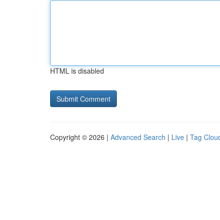
HTML is disabled
Copyright © 2026 |
Advanced Search
|
Live
|
Tag Clou