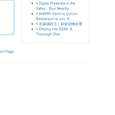
1
Digital Presence in the
Valley : Your Nearby...
1
jedi999 สอบถาม รูปแบบ
ติดต่อสอบถาม และ ข้...
1
改嫁攝政王：甜寵逆轉命運
1
Delving into EE88: A
Thorough Dive
ort Page