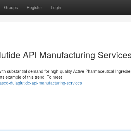
Groups
Register
Login
utide API Manufacturing Service
with substantial demand for high-quality Active Pharmaceutical Ingredie
nts example of this trend. To meet
ased-dulaglutide-api-manufacturing-services