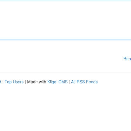
Rep
d
|
Top Users
| Made with
Kliqqi CMS
|
All RSS Feeds