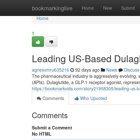
Home
bookmarkinglive
Home
New
Submit
Home
1
Leading US-Based Dulagl
agnesvmru635216
92 days ago
News
Discuss
The pharmaceutical industry is aggressively evolving, 
(APIs). Dulaglutide, a GLP-1 receptor agonist, represe
https://bookmarkvids.com/story21958305/leading-us-b
Comments
Who Upvoted
Comments
Submit a Comment
No HTML