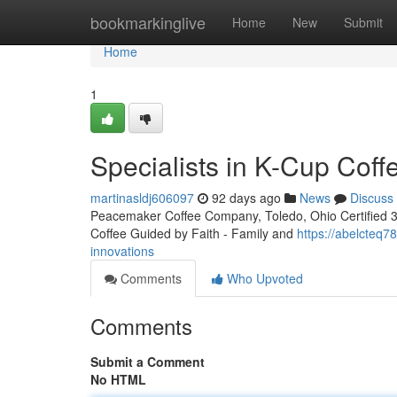
Home
bookmarkinglive
Home
New
Submit
Home
1
Specialists in K-Cup Coff
martinasldj606097
92 days ago
News
Discuss
Peacemaker Coffee Company, Toledo, Ohio Certified 3rd
Coffee Guided by Faith - Family and
https://abelcteq
innovations
Comments
Who Upvoted
Comments
Submit a Comment
No HTML