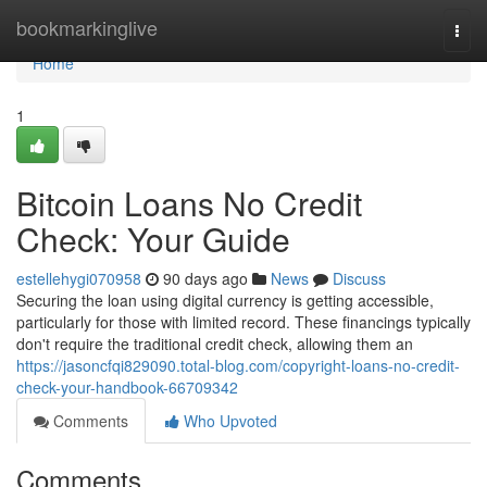
Home
bookmarkinglive
Togg
navi
Home
1
Bitcoin Loans No Credit
Check: Your Guide
estellehygi070958
90 days ago
News
Discuss
Securing the loan using digital currency is getting accessible,
particularly for those with limited record. These financings typically
don't require the traditional credit check, allowing them an
https://jasoncfqi829090.total-blog.com/copyright-loans-no-credit-
check-your-handbook-66709342
Comments
Who Upvoted
Comments