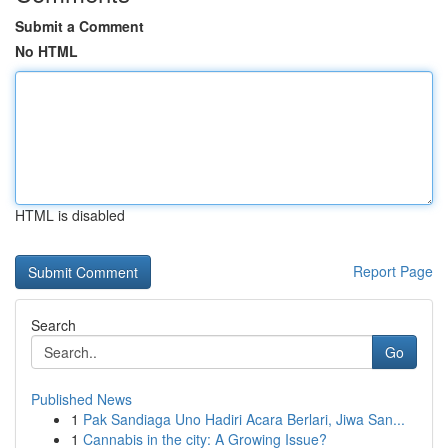
Submit a Comment
No HTML
HTML is disabled
Report Page
Search
Go
Published News
1
Pak Sandiaga Uno Hadiri Acara Berlari, Jiwa San...
1
Cannabis in the city: A Growing Issue?