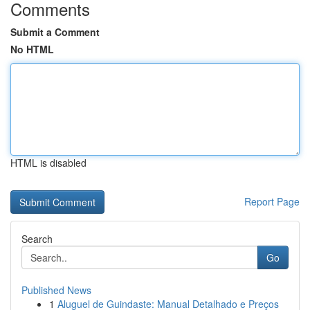
Comments
Submit a Comment
No HTML
HTML is disabled
Report Page
Search
Go
Published News
1
Aluguel de Guindaste: Manual Detalhado e Preços