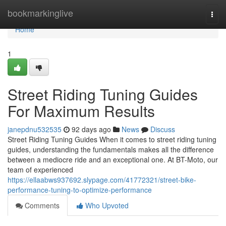
Home
bookmarkinglive
Togg
navi
Home
1
Street Riding Tuning Guides
For Maximum Results
janepdnu532535
92 days ago
News
Discuss
Street Riding Tuning Guides When it comes to street riding tuning
guides, understanding the fundamentals makes all the difference
between a mediocre ride and an exceptional one. At BT-Moto, our
team of experienced
https://ellaabws937692.slypage.com/41772321/street-bike-
performance-tuning-to-optimize-performance
Comments
Who Upvoted