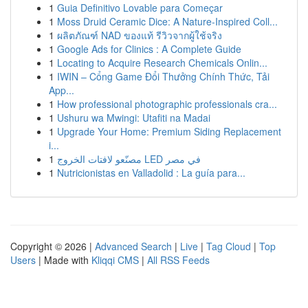
1
Guia Definitivo Lovable para Começar
1
Moss Druid Ceramic Dice: A Nature-Inspired Coll...
1
ผลิตภัณฑ์ NAD ของแท้ รีวิวจากผู้ใช้จริง
1
Google Ads for Clinics : A Complete Guide
1
Locating to Acquire Research Chemicals Onlin...
1
IWIN – Cổng Game Đổi Thưởng Chính Thức, Tải
App...
1
How professional photographic professionals cra...
1
Ushuru wa Mwingi: Utafiti na Madai
1
Upgrade Your Home: Premium Siding Replacement
i...
1
مصنّعو لافتات الخروج LED في مصر
1
Nutricionistas en Valladolid : La guía para...
Copyright © 2026 |
Advanced Search
|
Live
|
Tag Cloud
|
Top
Users
| Made with
Kliqqi CMS
|
All RSS Feeds