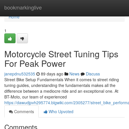
Home
bookmarkinglive
Home
1
Motorcycle Street Tuning Tips
For Peak Power
janepdnu532535
89 days ago
News
Discuss
Street Bike Setup Fundamentals When it comes to street riding
tuning guides, understanding the fundamentals makes all the
difference between a mediocre ride and an exceptional one. At
BT-Moto, our team of experienced
https://dawudjpvh295774.blgwiki.com/2305277/street_bike_perfor
Comments
Who Upvoted
Comments