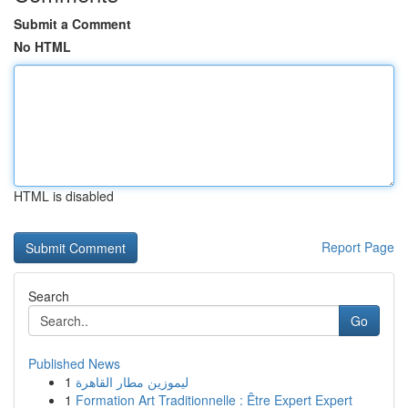
Submit a Comment
No HTML
HTML is disabled
Report Page
Search
Go
Published News
1
ليموزين مطار القاهرة
1
Formation Art Traditionnelle : Être Expert Expert