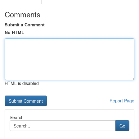
Comments
Submit a Comment
No HTML
HTML is disabled
Report Page
Search
Go