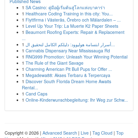
Published News
1
SA Casino: คู่มือผู้เริ่มต้นสู่โลกแห่งบาคาร่า
1
Healthcare Coding Training in this city: You...
1
Flyttfirma i Västerås, Örebro och Mälardalen – ...
1
Level Up Your Trip: La Muerte K2 Paper Sheets
1
Beaumont Roofing Experts: Repair & Replacement
...
1
أسرار ابتسامة هوليوود: دليلكم الكامل لتحقيق ال...
1
Cannabis Dispensary Near Mississauga Rd
1
RNG999 Promotion: Unleash Your Winning Potential
1
The Rule of the Giant Savage
1
Charming American Pit Bull Pups for Offer ...
1
Megadewa88: Akses Terbaru & Terpercaya
1
Discover South Florida Dream Home Awaits
Rental...
1
Cand Caps
1
Online-Kinderwunschbegleitung: Ihr Weg zur Schw...
Copyright © 2026 |
Advanced Search
|
Live
|
Tag Cloud
|
Top