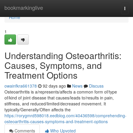
Home
bookmarkinglive
Togg
navi
Home
1
Understanding Osteoarthritis:
Causes, Symptoms, and
Treatment Options
owainfkra661378
92 days ago
News
Discuss
Osteoarthritis is a/represents/affects a common form of/type
of/kind of joint disease that causes/leads to/results in pain,
stiffness, and reduced/limited/decreased movement. It
typically/Generally/Often affects the
https://rorygmrd598018.eedblog.com/40436598/comprehending-
osteoarthritis-causes-symptoms-and-treatment-options
Comments
Who Upvoted