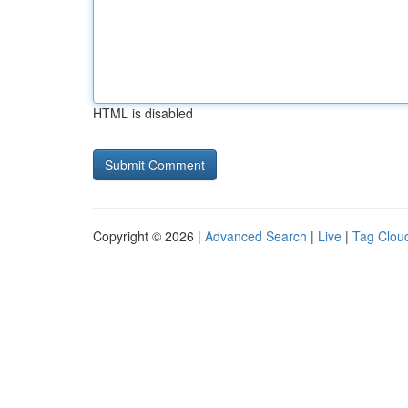
HTML is disabled
Copyright © 2026 |
Advanced Search
|
Live
|
Tag Clou