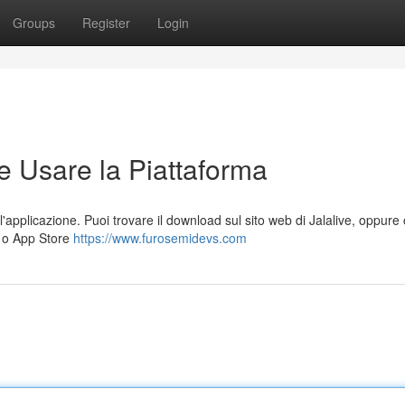
Groups
Register
Login
e Usare la Piattaforma
l'applicazione. Puoi trovare il download sul sito web di Jalalive, oppure
) o App Store
https://www.furosemidevs.com