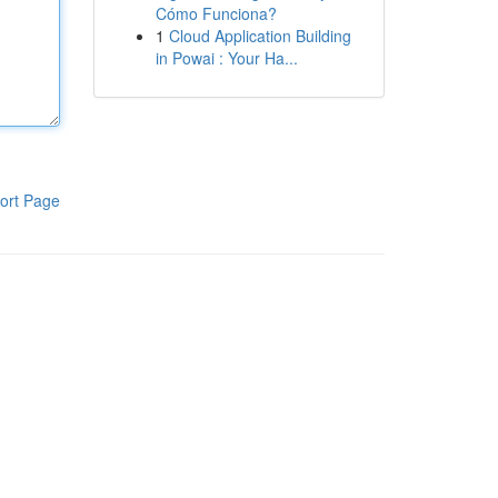
Cómo Funciona?
1
Cloud Application Building
in Powai : Your Ha...
ort Page