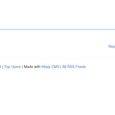
Rep
d
|
Top Users
| Made with
Kliqqi CMS
|
All RSS Feeds