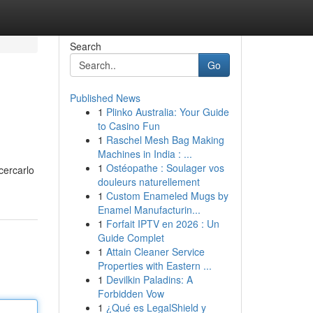
Search
Go
Published News
1
Plinko Australia: Your Guide
to Casino Fun
1
Raschel Mesh Bag Making
Machines in India : ...
1
Ostéopathe : Soulager vos
 cercarlo
douleurs naturellement
1
Custom Enameled Mugs by
Enamel Manufacturin...
1
Forfait IPTV en 2026 : Un
Guide Complet
1
Attain Cleaner Service
Properties with Eastern ...
1
Devilkin Paladins: A
Forbidden Vow
1
¿Qué es LegalShield y