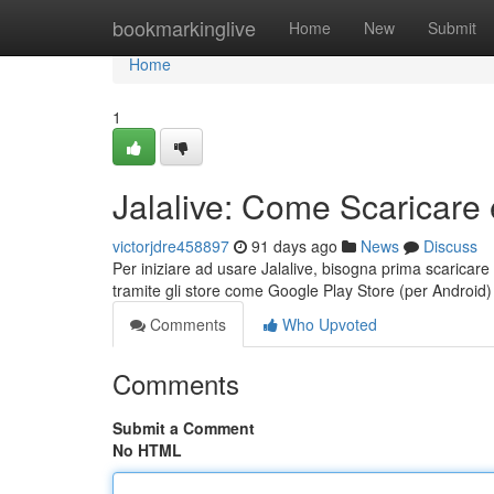
Home
bookmarkinglive
Home
New
Submit
Home
1
Jalalive: Come Scaricare 
victorjdre458897
91 days ago
News
Discuss
Per iniziare ad usare Jalalive, bisogna prima scaricare 
tramite gli store come Google Play Store (per Android
Comments
Who Upvoted
Comments
Submit a Comment
No HTML