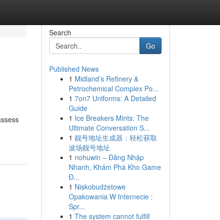
Search
Go
Published News
1
Midland’s Refinery &
Petrochemical Complex Po...
1
7on7 Uniforms: A Detailed
Guide
1
Ice Breakers Mints: The
assess
Ultimate Conversation S...
1
靓号地址生成器：轻松获取
波场靓号地址
1
nohuwin – Đăng Nhập
Nhanh, Khám Phá Kho Game
Đ...
1
Niskobudżetowe
Opakowania W Internecie :
Spr...
1
The system cannot fulfill