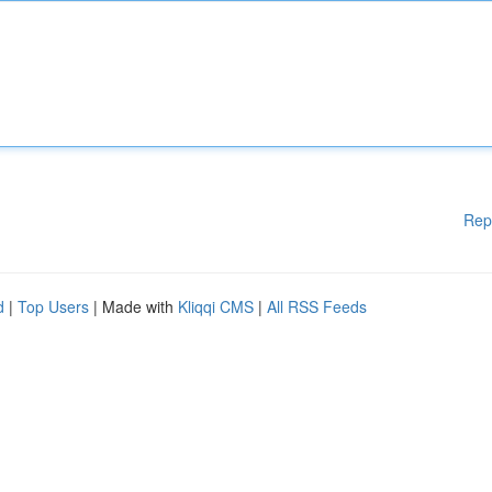
Rep
d
|
Top Users
| Made with
Kliqqi CMS
|
All RSS Feeds