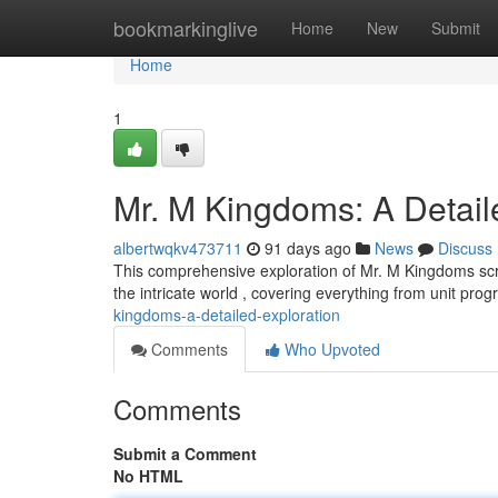
Home
bookmarkinglive
Home
New
Submit
Home
1
Mr. M Kingdoms: A Detail
albertwqkv473711
91 days ago
News
Discuss
This comprehensive exploration of Mr. M Kingdoms scr
the intricate world , covering everything from unit prog
kingdoms-a-detailed-exploration
Comments
Who Upvoted
Comments
Submit a Comment
No HTML