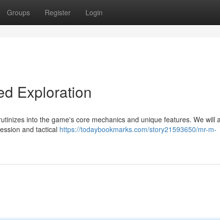
Groups
Register
Login
ed Exploration
utinizes into the game's core mechanics and unique features. We will 
ression and tactical
https://todaybookmarks.com/story21593650/mr-m-