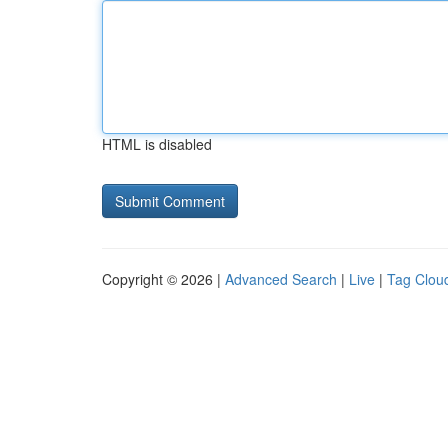
HTML is disabled
Copyright © 2026 |
Advanced Search
|
Live
|
Tag Clou