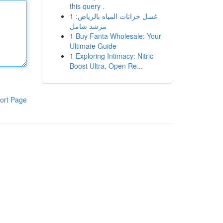
this query .
1
غسل خزانات المياه بالرياض:
مرشد شامل
1
Buy Fanta Wholesale: Your
Ultimate Guide
1
Exploring Intimacy: Nitric
Boost Ultra, Open Re...
ort Page